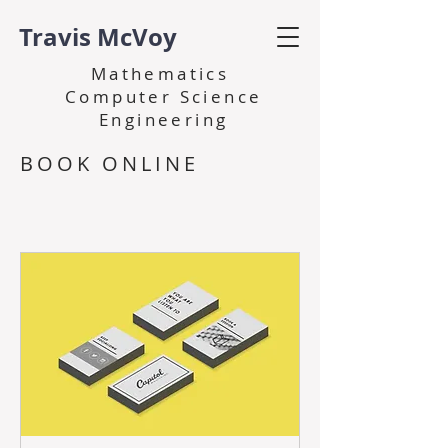
Travis McVoy
Mathematics
Computer Science
Engineering
BOOK ONLINE