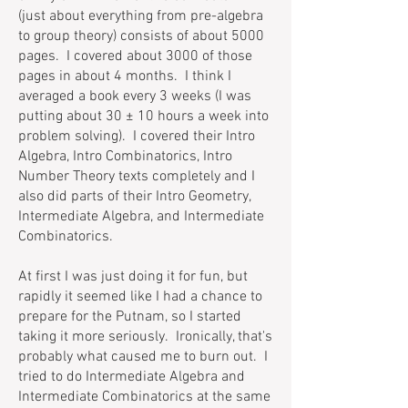
(just about everything from pre-algebra
to group theory) consists of about 5000
pages. I covered about 3000 of those
pages in about 4 months. I think I
averaged a book every 3 weeks (I was
putting about 30 ± 10 hours a week into
problem solving). I covered their Intro
Algebra, Intro Combinatorics, Intro
Number Theory texts completely and I
also did parts of their Intro Geometry,
Intermediate Algebra, and Intermediate
Combinatorics.
At first I was just doing it for fun, but
rapidly it seemed like I had a chance to
prepare for the Putnam, so I started
taking it more seriously. Ironically, that's
probably what caused me to burn out. I
tried to do Intermediate Algebra and
Intermediate Combinatorics at the same