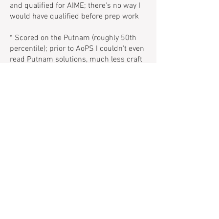
and qualified for AIME; there's no way I
would have qualified before prep work
* Scored on the Putnam (roughly 50th
percentile); prior to AoPS I couldn't even
read Putnam solutions, much less craft
my own.
Typical Screen Time Report During
Spring 2023 On My Laptop