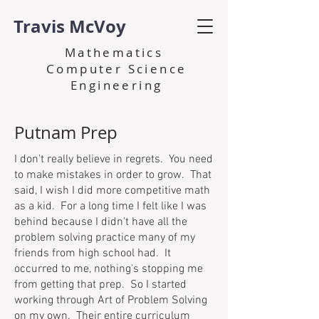
Travis McVoy
Mathematics
Computer Science
Engineering
Putnam Prep
I don't really believe in regrets. You need
to make mistakes in order to grow. That
said, I wish I did more competitive math
as a kid. For a long time I felt like I was
behind because I didn't have all the
problem solving practice many of my
friends from high school had. It
occurred to me, nothing's stopping me
from getting that prep. So I started
working through Art of Problem Solving
on my own. Their entire curriculum