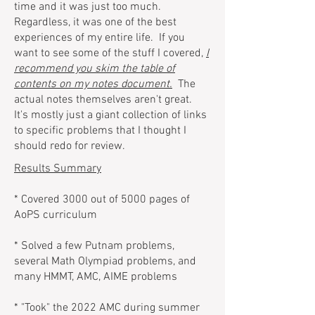
time and it was just too much.
Regardless, it was one of the best
experiences of my entire life. If you
want to see some of the stuff I covered,
I
recommend you skim the table of
contents on my notes document.
The
actual notes themselves aren't great.
It's mostly just a giant collection of links
to specific problems that I thought I
should redo for review.
Results Summary
* Covered 3000 out of 5000 pages of
AoPS curriculum
* Solved a few Putnam problems,
several Math Olympiad problems, and
many HMMT, AMC, AIME problems
* "Took" the 2022 AMC during summer