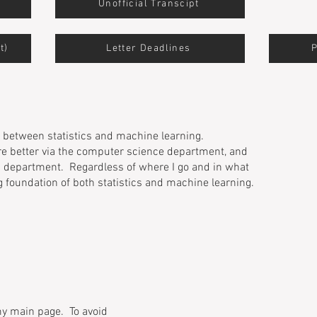
Unofficial Transcipt
t)
Letter Deadlines
on between statistics and machine learning.
e better via the computer science department, and
cs department. Regardless of where I go and in what
g foundation of both statistics and machine learning.
 my main page. To avoid