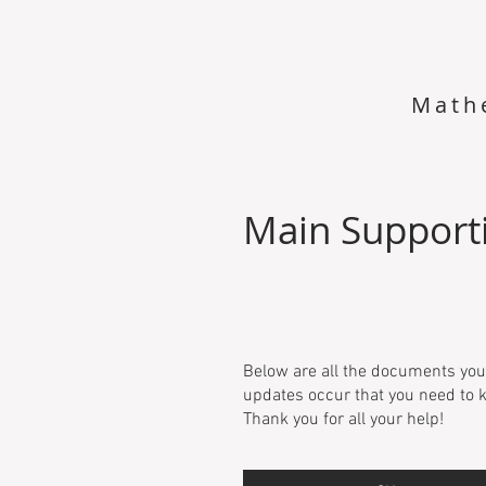
Math
Main Support
Below are all the documents you
updates occur that you need to k
Thank you for all your help!