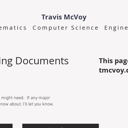
Travis McVoy
ematics Computer Science Engine
ing Documents
This pag
tmcvoy.
 might need. If any major
now about, I'll let you know.