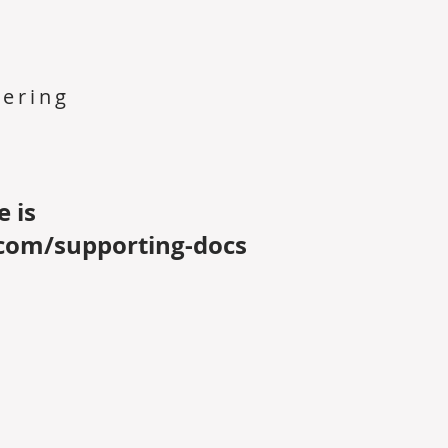
ering
e is
com/supporting-docs