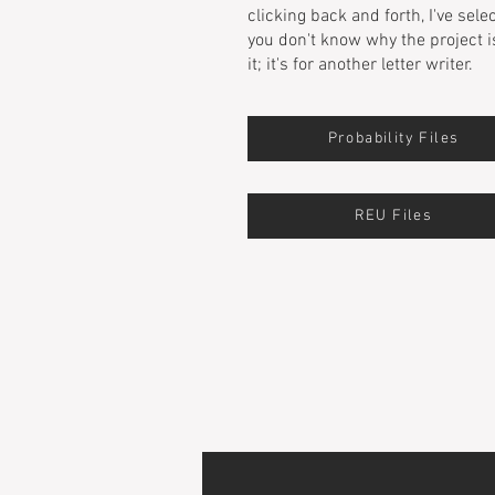
clicking back and forth, I've sele
you don't know why the project i
it; it's for another letter writer.
Probability Files
REU Files