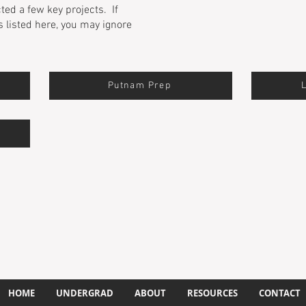
cted a few key projects. If
s listed here, you may ignore
Putnam Prep
HOME
UNDERGRAD
ABOUT
RESOURCES
CONTACT