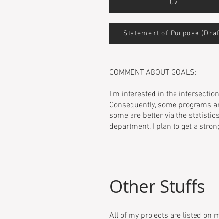
CV
Statement of Purpose (Draf
COMMENT ABOUT GOALS:
I'm interested in the intersecti
Consequently, some programs ar
some are better via the statisti
department, I plan to get a stron
Other Stuffs
All of my projects are listed on