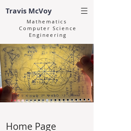
Travis McVoy
Mathematics
Computer Science
Engineering
Home Page